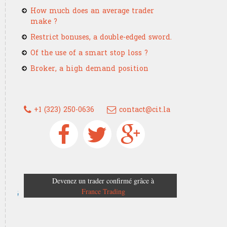
How much does an average trader
make ?
Restrict bonuses, a double-edged sword.
Of the use of a smart stop loss ?
Broker, a high demand position
+1 (323) 250-0636
contact@cit.la
Devenez un trader confirmé grâce à
France Trading