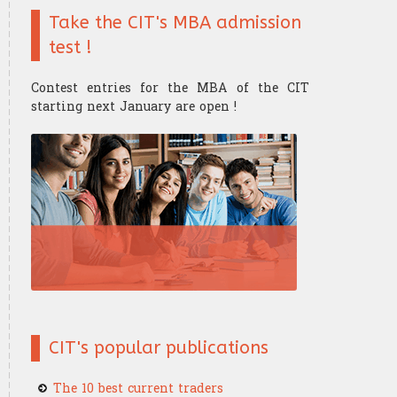
Take the CIT's MBA admission
Finance mathematics
Trader's strategy
The Research Center
The Offices
test !
Microeconomics
Competition and challenge
Contest entries for the MBA of the CIT
Psychology of trading
starting next January are open !
Financial Mathematics
​Computer Science
CIT's popular publications
The 10 best current traders