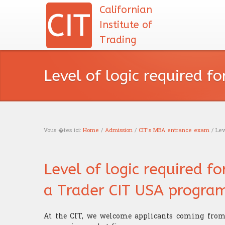
Californian
Institute of
Trading
Level of logic required f
Vous �tes ici:
Home
/
Admission
/
CIT's MBA entrance exam
/ Leve
You are here
Level of logic required f
a Trader CIT USA progra
At the CIT, we welcome applicants coming from 