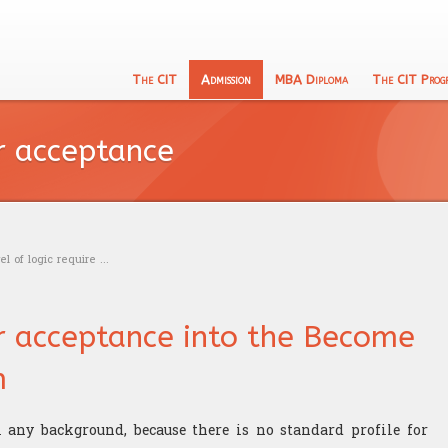
The CIT
Admission
MBA Diploma
The CIT Prog
English
133 Program
CIT's MBA entrance exam
Academic Recognition
Schooling
or acceptance
Calculu
The CIT Teacher's team
Exam calendar
Professional Recognition
Education
Logic t
CIT's mission
Trading
Admissi
Our philosophy
Research
l of logic require ...
or acceptance into the Become
m
any background, because there is no standard profile for