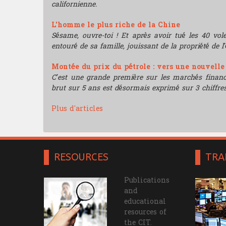
californienne.
L'homme le plus riche de la Chine
Sésame, ouvre-toi ! Et après avoir tué les 40 vo
entouré de sa famille, jouissant de la propriété de l’
Montée du prix du pétrole : vers une nouvell
C’est une grande première sur les marchés financie
brut sur 5 ans est désormais exprimé sur 3 chiffres
Plus d'articles
RESOURCES
TRA
Publications
and
educational
resources of
the CIT.