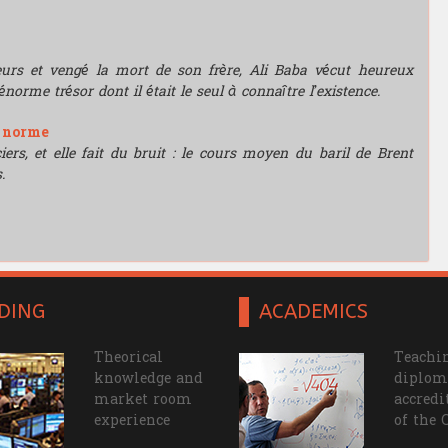
leurs et vengé la mort de son frère, Ali Baba vécut heureux
énorme trésor dont il était le seul à connaître l’existence.
e norme
rs, et elle fait du bruit : le cours moyen du baril de Brent
.
DING
ACADEMICS
Theorical
Teachin
knowledge and
diplom
market room
accredi
experience
of the 