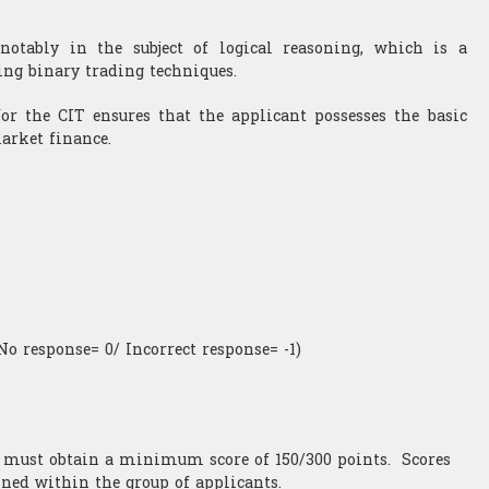
notably in the subject of logical reasoning, which is a
ing binary trading techniques.
for the CIT ensures that the applicant possesses the basic
market finance.
No response= 0/ Incorrect response= -1)
t must obtain a minimum score of 150/300 points. Scores
ined within the group of applicants.