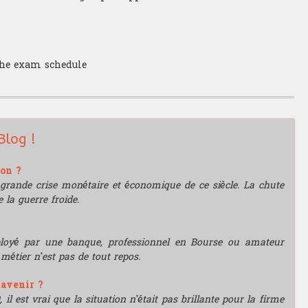
 the exam schedule
Blog !
ion ?
grande crise monétaire et économique de ce siècle. La chute
 la guerre froide.
mployé par une banque, professionnel en Bourse ou amateur
e métier n’est pas de tout repos.
'avenir ?
l est vrai que la situation n’était pas brillante pour la firme