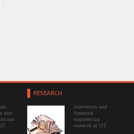
RESEARCH
gs,
Innovation and
a and
financial
tations
engineering
CIT
research at CIT.