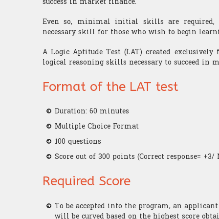
success in market finance.
Even so, minimal initial skills are required, 
necessary skill for those who wish to begin learn
A Logic Aptitude Test (LAT) created exclusively 
logical reasoning skills necessary to succeed in 
Format of the LAT test
Duration: 60 minutes
Multiple Choice Format
100 questions
Score out of 300 points (Correct response= +3/ 
Required Score
To be accepted into the program, an applican
will be curved based on the highest score obta